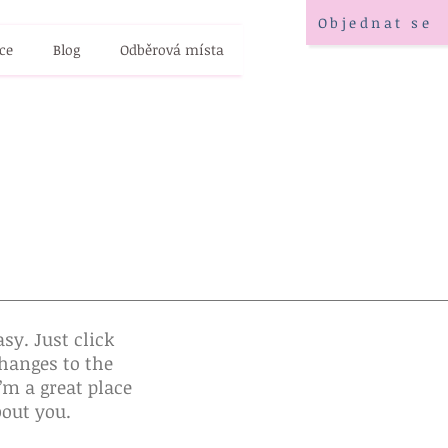
Objednat se
ce
Blog
Odběrová místa
sy. Just click
hanges to the
’m a great place
bout you.