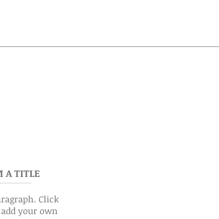
M A TITLE
aragraph. Click
o add your own