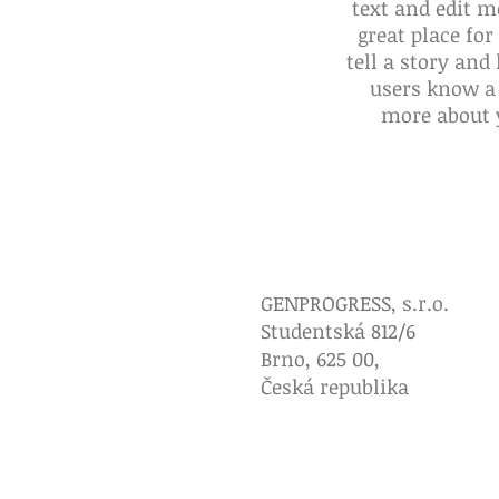
text and edit m
great place for
tell a story and 
users know a 
more about 
Brožurka
Poučení pro l
GENPROGRESS, s.r.o.
Studentská 812/6
Brno, 625 00,
Česká republika