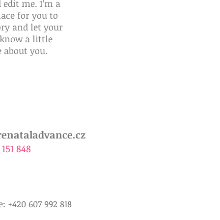
 edit me. I’m a
lace for you to
ory and let your
know a little
 about you.
Advance
Žádanka PaternitySure
enataladvance.cz
 151 848
: +420 607 992 818