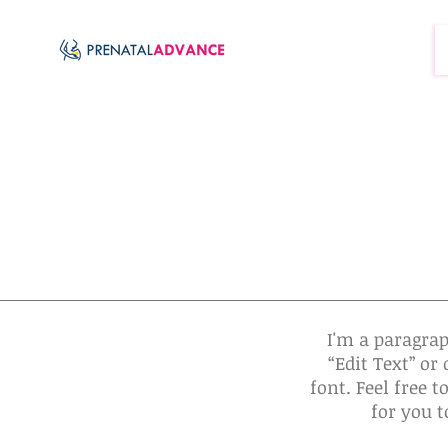
I'm a paragrap
“Edit Text” o
font. Feel free 
for you t