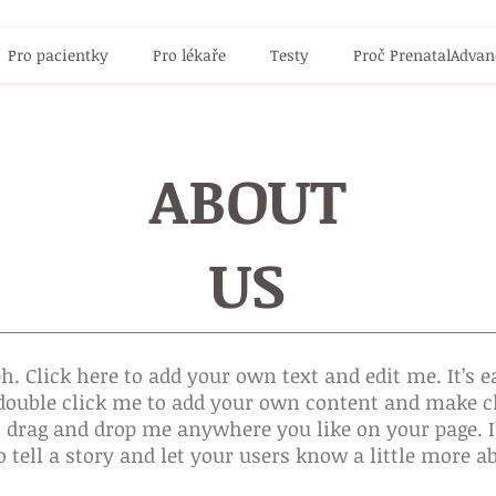
Pro pacientky
Pro lékaře
Testy
Proč PrenatalAdvan
ABOUT
US
h. Click here to add your own text and edit me. It’s ea
r double click me to add your own content and make c
to drag and drop me anywhere you like on your page. I
o tell a story and let your users know a little more a