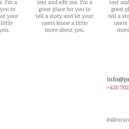
e. I’m a
text and edit me. I’m a
text and
 you to
great place for you to
great p
let your
tell a story and let your
tell a st
little
users know a little
users 
you.
more about you.
more
ékaře
Poučení pro klienty
Žádanka Prenatal
info@pr
+420 702
Fakturace