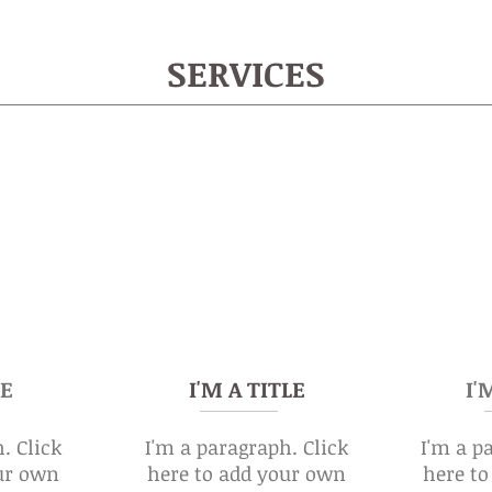
SERVICES
LE
I'M A TITLE
I'
. Click
I'm a paragraph. Click
I'm a p
ur own
here to add your own
here t