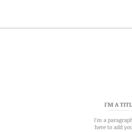
I'M A TIT
I'm a paragraph
here to add yo